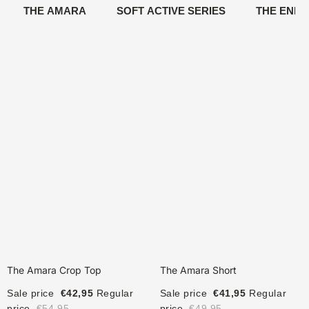
THE AMARA
SOFT ACTIVE SERIES
THE ENIG
The Amara Crop Top
The Amara Short
Sale price
€42,95
Regular
Sale price
€41,95
Regular
price
€54,95
price
€49,95