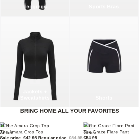
Leggings
Sports Bras
Jackets +
Sweatshirts
Shorts
BRING HOME ALL YOUR FAVORITES
The
The
The Amara Crop Top
The Grace Flare Pant
Sale
Amara
Grace
Sale price
€42,95
Regular price
€54,95
€54,95