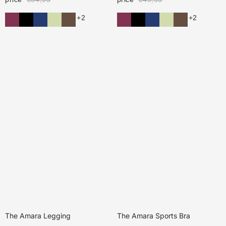
+2
+2
The Amara Legging
The Amara Sports Bra