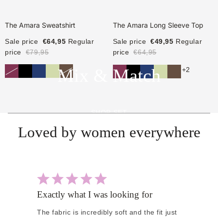
The Amara Sweatshirt
The Amara Long Sleeve Top
Sale price
€64,95
Regular
Sale price
€49,95
Regular
price
€79,95
price
€64,95
Mix & Match
+2
SHOP SET
Loved by women everywhere
Exactly what I was looking for
Pe
The fabric is incredibly soft and the fit just
I 