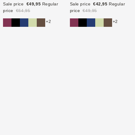
Sale price
€49,95
Regular
Sale price
€42,95
Regular
price
€64,95
price
€49,95
+2
+2