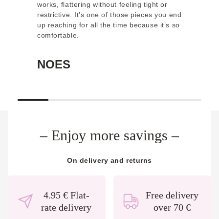
works, flattering without feeling tight or
ge
restrictive. It’s one of those pieces you end
th
up reaching for all the time because it’s so
wo
comfortable.
or
NOES
E
– Enjoy more
savings
–
On delivery and returns
4.95 € Flat-
Free delivery
rate delivery
over 70 €