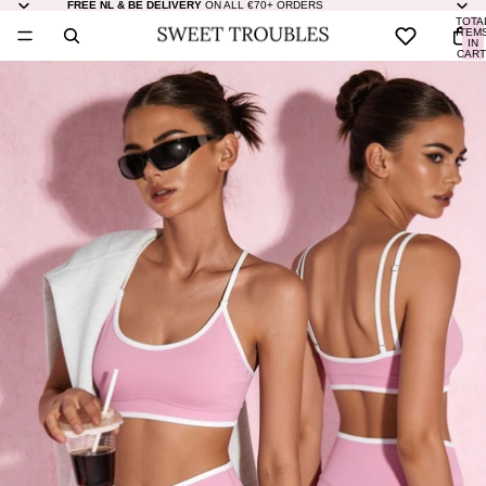
FREE NL & BE DELIVERY
ON ALL €70+ ORDERS
TOTA
ITEM
IN
CART
0