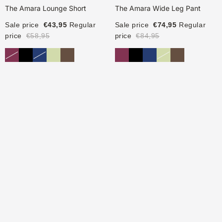
The Amara Lounge Short
The Amara Wide Leg Pant
Sale price
€43,95
Regular
Sale price
€74,95
Regular
price
€58,95
price
€84,95