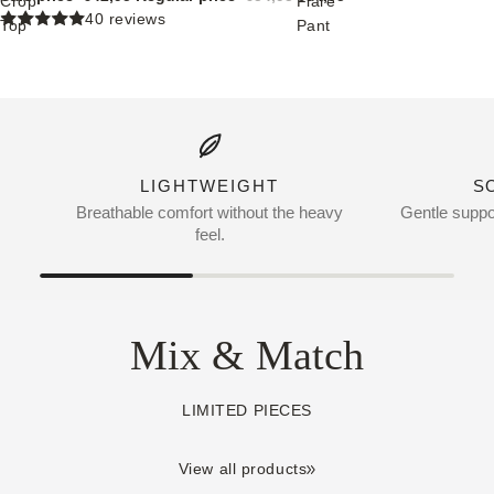
Crop
Flare
40 reviews
Top
Pant
LIGHTWEIGHT
S
Breathable comfort without the heavy
Gentle suppor
feel.
Mix & Match
LIMITED PIECES
View all products