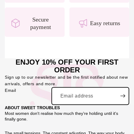
Secure
Easy returns
payment
ENJOY 10% OFF YOUR FIRST
ORDER
Sign up to our newsletter and be the first notified about new
arrivals, offers and more.
Email
ABOUT SWEET TROUBLES
Most women don't realise how much they're holding until it's
finally gone.
The small tensions. The constant adjusting. The way your body