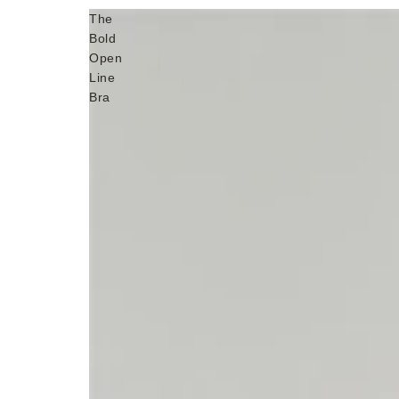
The
Bold
Open
Line
Bra