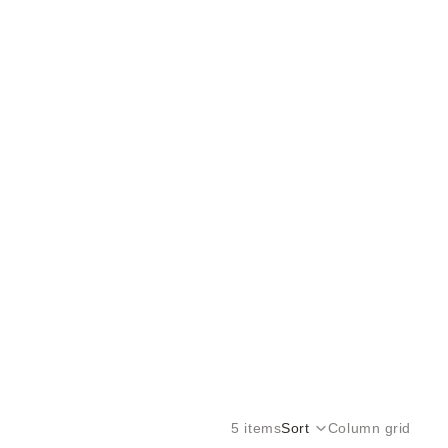
5 items
Sort
Column grid