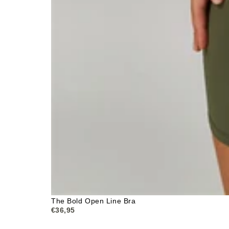
The Bold Open Line Bra
€36,95