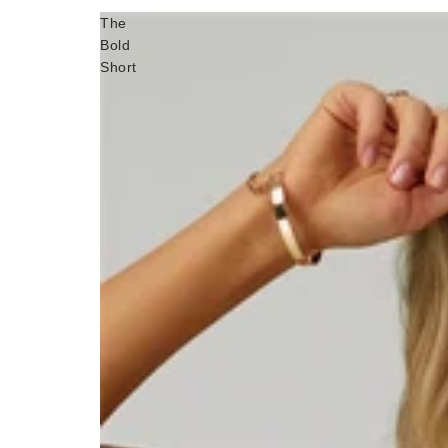
The
Bold
Short