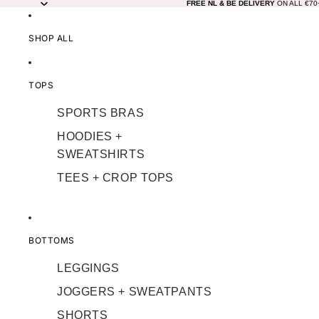
FREE NL & BE DELIVERY
ON ALL €7
SHOP ALL
TOPS
SPORTS BRAS
HOODIES +
SWEATSHIRTS
TEES + CROP TOPS
BOTTOMS
LEGGINGS
JOGGERS + SWEATPANTS
SHORTS