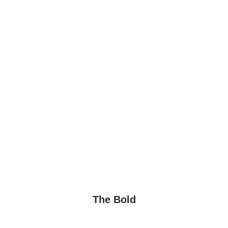
The Bold