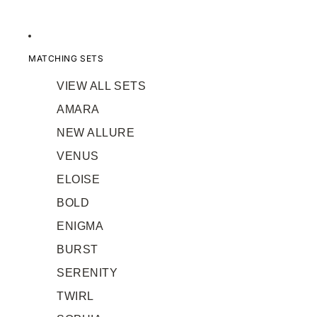
MATCHING SETS
VIEW ALL SETS
AMARA
NEW ALLURE
VENUS
ELOISE
BOLD
ENIGMA
BURST
SERENITY
TWIRL