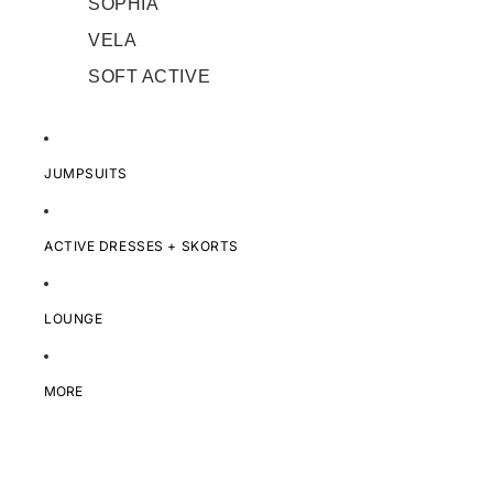
SOPHIA
VELA
SOFT ACTIVE
JUMPSUITS
ACTIVE DRESSES + SKORTS
LOUNGE
MORE